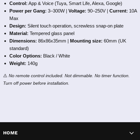
Control:
App & Voice (Tuya, Smart Life, Alexa, Google)
Power per Gang:
3–300W |
Voltage:
90–250V |
Current:
10A
Max
Design:
Silent touch operation, screwless snap-on plate
Material:
Tempered glass panel
Dimensions:
86x86x35mm |
Mounting size:
60mm (UK
standard)
Color Options:
Black / White
Weight:
140g
⚠️
No remote control included. Not dimmable. No timer function.
Turn off power before installation.
HOME