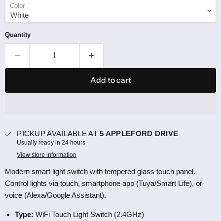
Color
Quantity
Add to cart
PICKUP AVAILABLE AT
5 APPLEFORD DRIVE
Usually ready in 24 hours
View store information
Modern smart light switch with tempered glass touch panel.
Control lights via touch, smartphone app (Tuya/Smart Life), or
voice (Alexa/Google Assistant).
Type:
WiFi Touch Light Switch (2.4GHz)