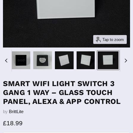
Tap to zoom
SMART WIFI LIGHT SWITCH 3
GANG 1 WAY – GLASS TOUCH
PANEL, ALEXA & APP CONTROL
by
BrittLite
Current price
£18.99