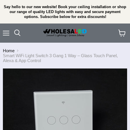
Say hello to our new website! Book your ceiling installation or shop
our range of quality LED lights with easy and secure payment
options. Subscribe below for extra discounts!
Menu
View
cart
Home
Smart WiFi Light Switch 3 Gang 1 Way – Glass Touch Panel,
Alexa & App Control