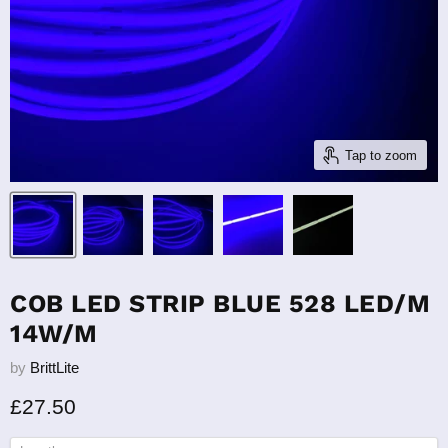
Tap to zoom
COB LED STRIP BLUE 528 LED/M
14W/M
by
BrittLite
Current price
£27.50