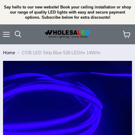
Say hello to our new website! Book your ceiling installation or shop
our range of quality LED lights with easy and secure payment
options. Subscribe below for extra discounts!
Menu
View
cart
Home
COB LED Strip Blue 528 LED/m 14W/m