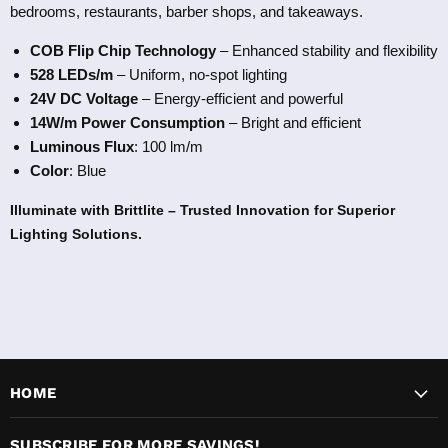
bedrooms, restaurants, barber shops, and takeaways.
COB Flip Chip Technology
– Enhanced stability and flexibility
528
LEDs/m
– Uniform, no-spot lighting
24V DC Voltage
– Energy-efficient and powerful
14W/m Power Consumption
– Bright and efficient
Luminous Flux
: 100 lm/m
Color
: Blue
Illum
inate with Brittlite – Trusted Innovation for Superior
Lighting Solutions.
HOME
SUBSCRIBE FOR MORE SAVINGS!