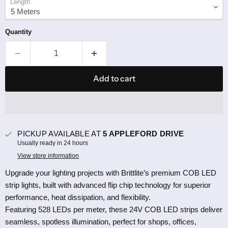
Length
Quantity
Add to cart
PICKUP AVAILABLE AT
5 APPLEFORD DRIVE
Usually ready in 24 hours
View store information
Upgrade your lighting projects with Brittlite’s premium COB LED
strip lights, built with advanced flip chip technology for superior
performance, heat dissipation, and flexibility.
Featuring 528 LEDs per meter, these 24V COB LED strips deliver
seamless, spotless illumination, perfect for shops, offices,