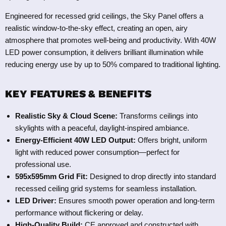
Engineered for recessed grid ceilings, the Sky Panel offers a
realistic window-to-the-sky effect, creating an open, airy
atmosphere that promotes well-being and productivity. With 40W
LED power consumption, it delivers brilliant illumination while
reducing energy use by up to 50% compared to traditional lighting.
KEY FEATURES & BENEFITS
Realistic Sky & Cloud Scene:
Transforms ceilings into
skylights with a peaceful, daylight-inspired ambiance.
Energy-Efficient 40W LED Output:
Offers bright, uniform
light with reduced power consumption—perfect for
professional use.
595x595mm Grid Fit:
Designed to drop directly into standard
recessed ceiling grid systems for seamless installation.
LED Driver:
Ensures smooth power operation and long-term
performance without flickering or delay.
High-Quality Build:
CE approved and constructed with