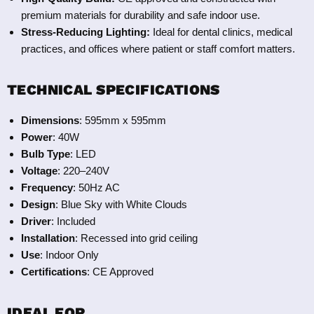
premium materials for durability and safe indoor use.
Stress-Reducing Lighting:
Ideal for dental clinics, medical
practices, and offices where patient or staff comfort matters.
TECHNICAL SPECIFICATIONS
Dimensions
: 595mm x 595mm
Power
: 40W
Bulb Type
: LED
Voltage
: 220–240V
Frequency
: 50Hz AC
Design
: Blue Sky with White Clouds
Driver
: Included
Installation
: Recessed into grid ceiling
Use
: Indoor Only
Certifications
: CE Approved
IDEAL FOR