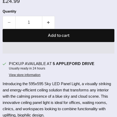
Current price
£24.99
Quantity
Add to cart
PICKUP AVAILABLE AT
5 APPLEFORD DRIVE
Usually ready in 24 hours
View store information
Introducing the 595x595 Sky LED Panel Light, a visually striking
and energy-efficient ceiling solution that transforms any interior
with the calming presence of a blue sky and cloud scene. This
innovative ceiling panel light is ideal for offices, waiting rooms,
clinics, and workspaces looking to combine functionality with
uplifting, biophilic design.