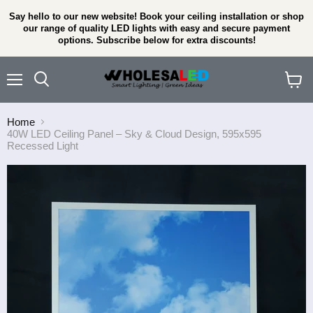
Say hello to our new website! Book your ceiling installation or shop
our range of quality LED lights with easy and secure payment
options. Subscribe below for extra discounts!
Menu
View
cart
Home
40W LED Ceiling Panel – Sky & Cloud Design, 595x595
Recessed Light