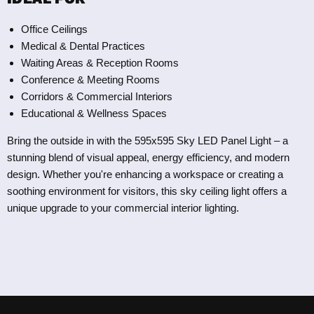
Office Ceilings
Medical & Dental Practices
Waiting Areas & Reception Rooms
Conference & Meeting Rooms
Corridors & Commercial Interiors
Educational & Wellness Spaces
Bring the outside in with the 595x595 Sky LED Panel Light – a
stunning blend of visual appeal, energy efficiency, and modern
design. Whether you're enhancing a workspace or creating a
soothing environment for visitors, this sky ceiling light offers a
unique upgrade to your commercial interior lighting.