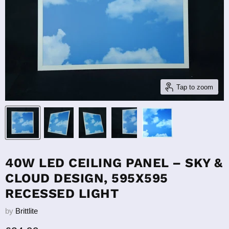
Tap to zoom
40W LED CEILING PANEL – SKY &
CLOUD DESIGN, 595X595
RECESSED LIGHT
by
Brittlite