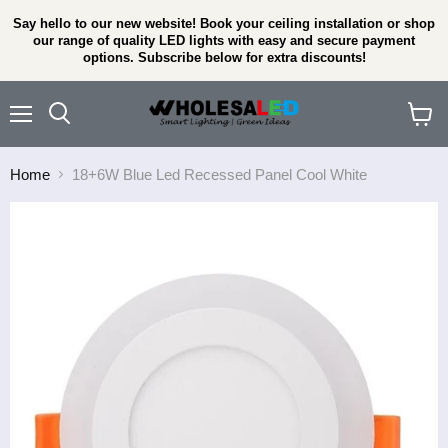
Say hello to our new website! Book your ceiling installation or shop
our range of quality LED lights with easy and secure payment
options. Subscribe below for extra discounts!
Menu
View
cart
Home
18+6W Blue Led Recessed Panel Cool White