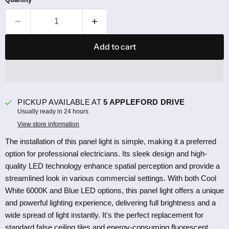
Add to cart
PICKUP AVAILABLE AT
5 APPLEFORD DRIVE
Usually ready in 24 hours
View store information
The installation of this panel light is simple, making it a preferred
option for professional electricians. Its sleek design and high-
quality LED technology enhance spatial perception and provide a
streamlined look in various commercial settings. With both Cool
White 6000K and Blue LED options, this panel light offers a unique
and powerful lighting experience, delivering full brightness and a
wide spread of light instantly. It's the perfect replacement for
standard false ceiling tiles and energy-consuming fluorescent