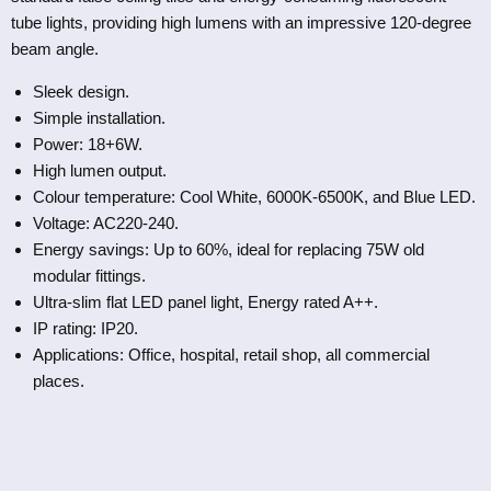
tube lights, providing high lumens with an impressive 120-degree
beam angle.
Sleek design.
Simple installation.
Power: 18+6W.
High lumen output.
Colour temperature: Cool White, 6000K-6500K, and Blue LED.
Voltage: AC220-240.
Energy savings: Up to 60%, ideal for replacing 75W old
modular fittings.
Ultra-slim flat LED panel light, Energy rated A++.
IP rating: IP20.
Applications: Office, hospital, retail shop, all commercial
places.