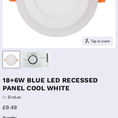
Tap to zoom
18+6W BLUE LED RECESSED
PANEL COOL WHITE
by
EcoLux
Current price
£9.49
Quantity