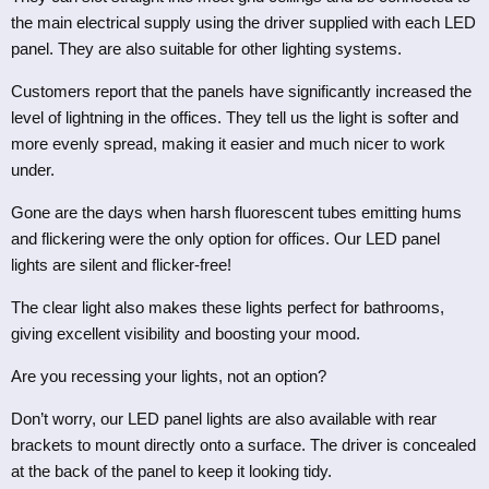
the main electrical supply using the driver supplied with each LED
panel. They are also suitable for other lighting systems.
Customers report that the panels have significantly increased the
level of lightning in the offices. They tell us the light is softer and
more evenly spread, making it easier and much nicer to work
under.
Gone are the days when harsh fluorescent tubes emitting hums
and flickering were the only option for offices. Our LED panel
lights are silent and flicker-free!
The clear light also makes these lights perfect for bathrooms,
giving excellent visibility and boosting your mood.
Are you recessing your lights, not an option?
Don’t worry, our LED panel lights are
also
available
with rear
brackets to mount directly onto a surface. The driver is concealed
at the back of the panel to keep it looking tidy.