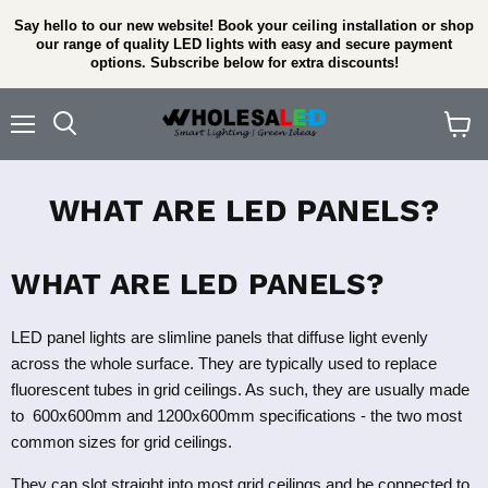
Say hello to our new website! Book your ceiling installation or shop
our range of quality LED lights with easy and secure payment
options. Subscribe below for extra discounts!
Menu
View
cart
WHAT ARE LED PANELS?
WHAT ARE LED PANELS?
LED panel lights are slimline panels that diffuse light evenly
across the whole surface. They are typically used to replace
fluorescent tubes in grid ceilings. As such, they are usually made
to 600x600mm and 1200x600mm specifications - the two most
common sizes for grid ceilings.
They can slot straight into most grid ceilings and be connected to