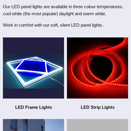
Our LED panel lights are available in three
colour temperatures
,
cool white (the most popular) daylight and warm white.
Work in comfort with our soft, silent LED panel lights.
LED Frame Lights
LED Strip Lights