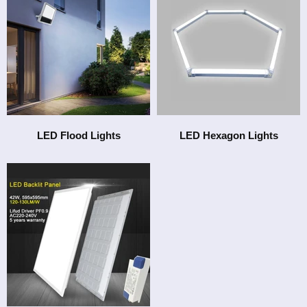
LED Flood Lights
LED Hexagon Lights