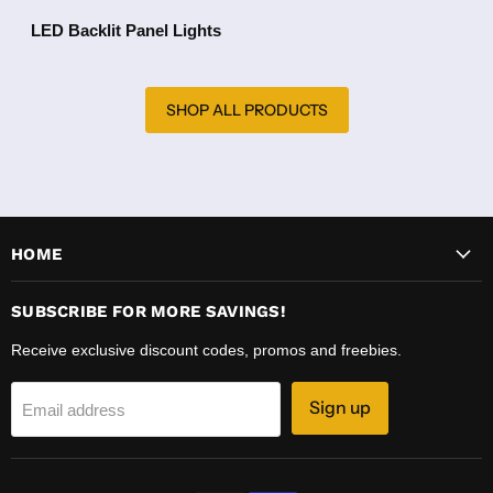
LED Backlit Panel Lights
SHOP ALL PRODUCTS
HOME
SUBSCRIBE FOR MORE SAVINGS!
Receive exclusive discount codes, promos and freebies.
Sign up
Email address