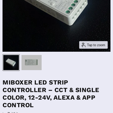
Tap to zoom
MIBOXER LED STRIP
CONTROLLER – CCT & SINGLE
COLOR, 12-24V, ALEXA & APP
CONTROL