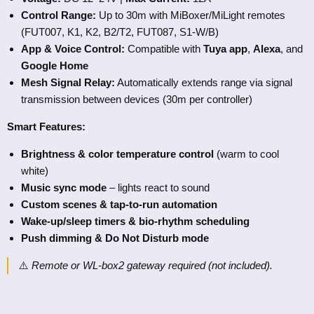
Control Range:
Up to 30m with MiBoxer/MiLight remotes
(FUT007, K1, K2, B2/T2, FUT087, S1-W/B)
App & Voice Control:
Compatible with
Tuya app
,
Alexa
, and
Google Home
Mesh Signal Relay:
Automatically extends range via signal
transmission between devices (30m per controller)
Smart Features:
Brightness & color temperature control
(warm to cool
white)
Music sync mode
– lights react to sound
Custom scenes & tap-to-run automation
Wake-up/sleep timers & bio-rhythm scheduling
Push dimming & Do Not Disturb mode
⚠️
Remote or WL-box2 gateway required (not included).