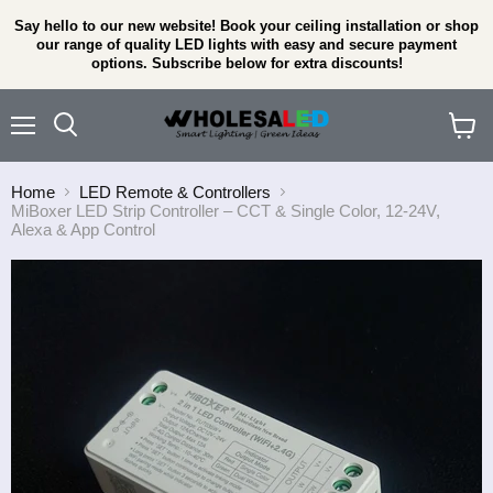
Say hello to our new website! Book your ceiling installation or shop
our range of quality LED lights with easy and secure payment
options. Subscribe below for extra discounts!
Menu
View
cart
Home
LED Remote & Controllers
MiBoxer LED Strip Controller – CCT & Single Color, 12-24V,
Alexa & App Control