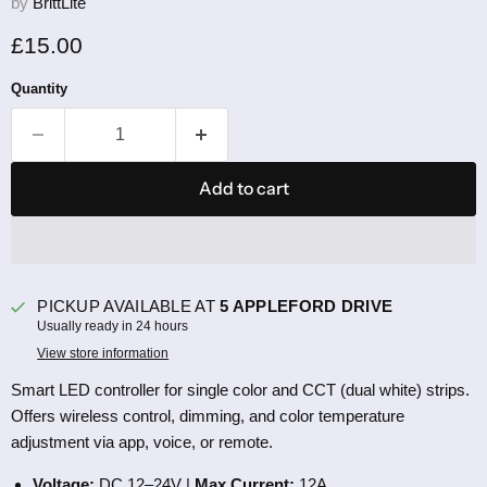
by
BrittLite
Current price
£15.00
Quantity
Add to cart
PICKUP AVAILABLE AT
5 APPLEFORD DRIVE
Usually ready in 24 hours
View store information
Smart LED controller for single color and CCT (dual white) strips.
Offers wireless control, dimming, and color temperature
adjustment via app, voice, or remote.
Voltage:
DC 12–24V |
Max Current:
12A