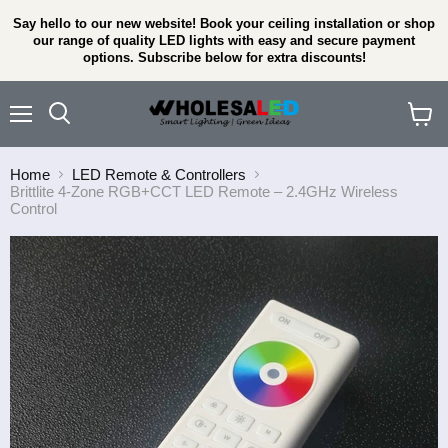
Say hello to our new website! Book your ceiling installation or shop
our range of quality LED lights with easy and secure payment
options. Subscribe below for extra discounts!
Menu
View
cart
Home
LED Remote & Controllers
Brittlite 4-Zone RGB+CCT LED Remote – 2.4GHz Wireless
Control