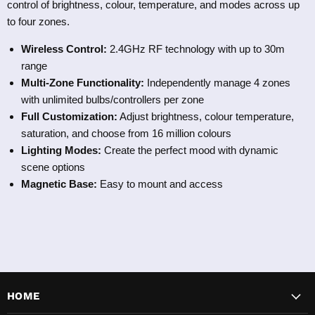
control of brightness, colour, temperature, and modes across up
to four zones.
Wireless Control:
2.4GHz RF technology with up to 30m
range
Multi-Zone Functionality:
Independently manage 4 zones
with unlimited bulbs/controllers per zone
Full Customization:
Adjust brightness, colour temperature,
saturation, and choose from 16 million colours
Lighting Modes:
Create the perfect mood with dynamic
scene options
Magnetic Base:
Easy to mount and access
HOME