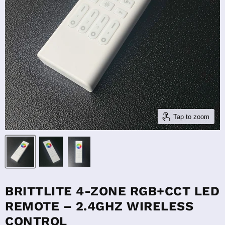
Tap to zoom
BRITTLITE 4-ZONE RGB+CCT LED
REMOTE – 2.4GHZ WIRELESS
CONTROL