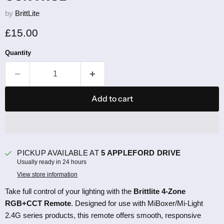
by
BrittLite
Current price
£15.00
Quantity
Add to cart
PICKUP AVAILABLE AT
5 APPLEFORD DRIVE
Usually ready in 24 hours
View store information
Take full control of your lighting with the
Brittlite 4-Zone
RGB+CCT Remote
. Designed for use with MiBoxer/Mi-Light
2.4G series products, this remote offers smooth, responsive